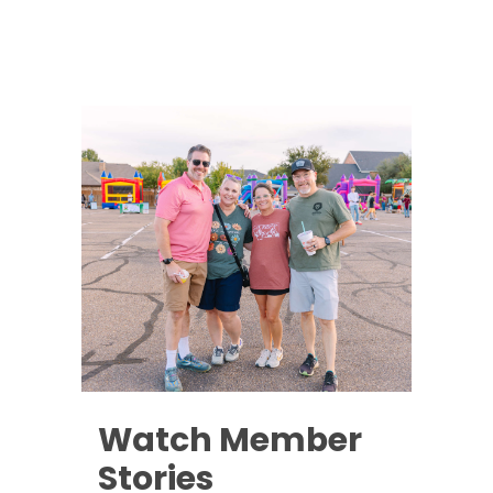
Watch Member
Stories