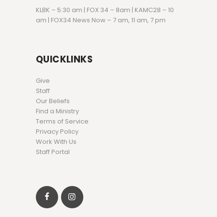
KLBK – 5:30 am | FOX 34 – 8am | KAMC28 – 10
am | FOX34 News Now – 7 am, 11 am, 7 pm
QUICKLINKS
Give
Staff
Our Beliefs
Find a Ministry
Terms of Service
Privacy Policy
Work With Us
Staff Portal