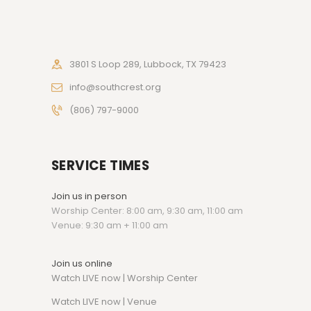
3801 S Loop 289, Lubbock, TX 79423
info@southcrest.org
(806) 797-9000
SERVICE TIMES
Join us in person
Worship Center: 8:00 am, 9:30 am, 11:00 am
Venue: 9:30 am + 11:00 am
Join us online
Watch LIVE now | Worship Center
Watch
LIVE now | Venue