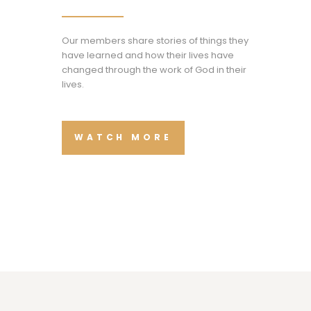
Our members share stories of things they
have learned and how their lives have
changed through the work of God in their
lives.
WATCH MORE