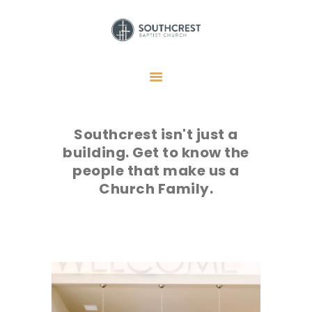
HOME
I’M NEW HERE
Southcrest isn't just a
GET CONNECTED
building. Get to know the
REGISTER
people that make us a
GIVE
Church Family.
MEMBERS
RESOURCES