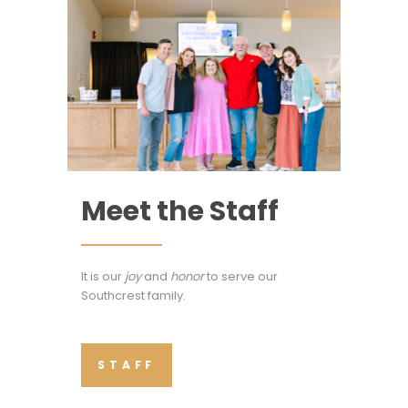
Meet the Staff
It is our
joy
and
honor
to serve our
Southcrest family.
STAFF