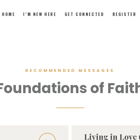
HOME
I’M NEW HERE
GET CONNECTED
REGISTER
HOME
I’M NEW HERE
RECOMMENDED MESSAGES
GET CONNECTED
Foundations of Fait
REGISTER
GIVE
MEMBERS
RESOURCES
Living in Love (