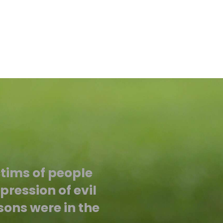
ctims of people
ression of evil
sons were in the