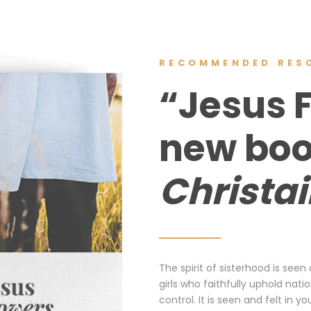
RECOMMENDED RES
“Jesus 
new bo
Christa
The spirit of sisterhood is seen
girls who faithfully uphold nat
control. It is seen and felt i