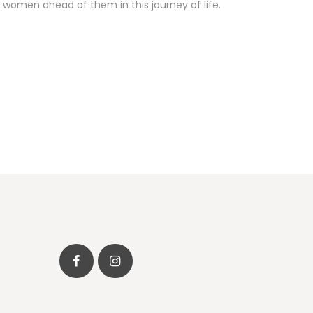
 women ahead of them in this journey of life.