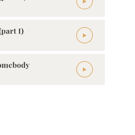
(part I)
Somebody