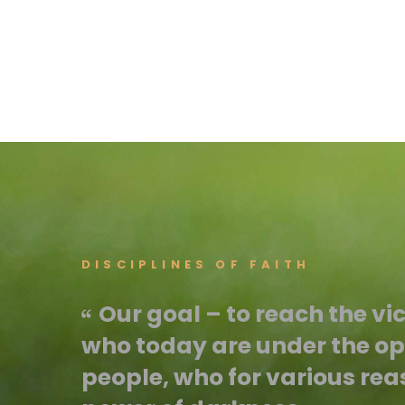
DISCIPLINES OF FAITH
Our goal – to reach the vi
who today are under the opp
people, who for various rea