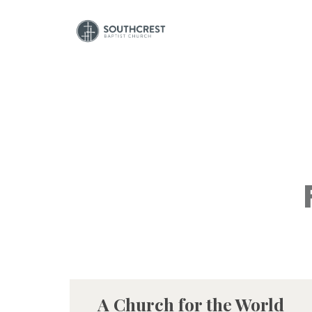
A Church for the World