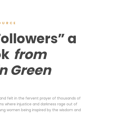
OURCE
Followers” a
ok
from
in Green
 and felt in the fervent prayer of thousands of
ions where injustice and darkness rage out of
n young women being inspired by the wisdom and