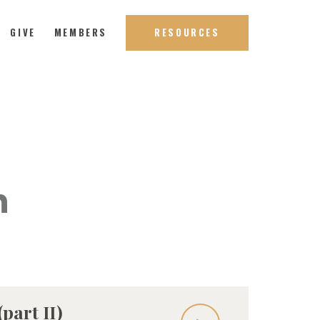
GIVE
MEMBERS
RESOURCES
h
part II)