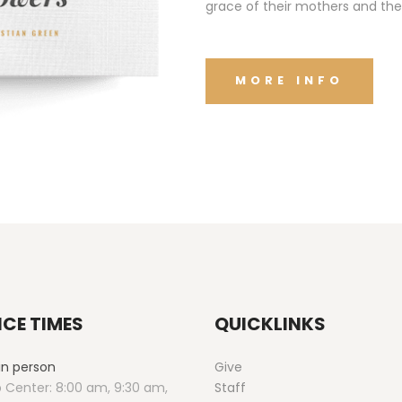
grace of their mothers and the
MORE INFO
ICE TIMES
QUICKLINKS
 in person
Give
 Center: 8:00 am, 9:30 am,
Staff