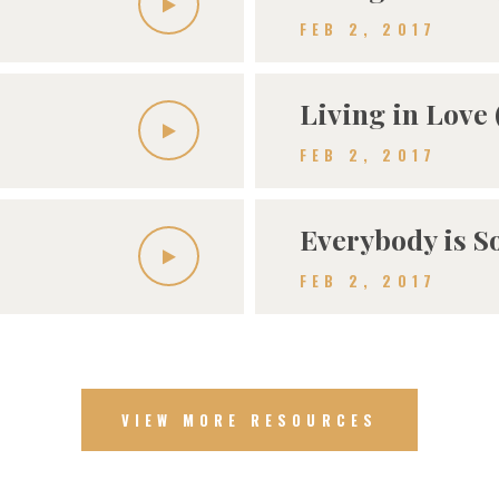
FEB 2, 2017
Living in Love 
FEB 2, 2017
Everybody is 
FEB 2, 2017
VIEW MORE RESOURCES