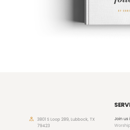
SERV
Join us
3801 S Loop 289, Lubbock, TX
Worship
79423