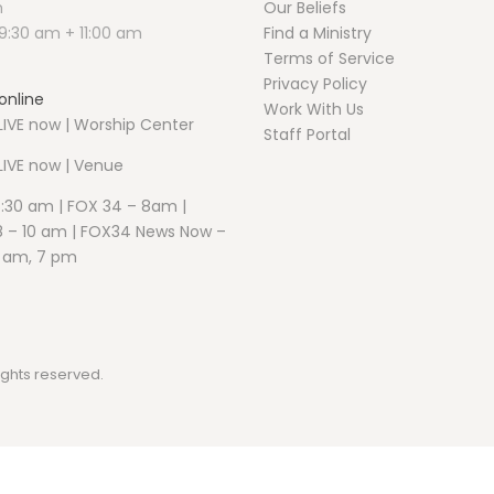
m
Our Beliefs
9:30 am + 11:00 am
Find a Ministry
Terms of Service
Privacy Policy
online
Work With Us
IVE now | Worship Center
Staff Portal
LIVE now | Venue
5:30 am | FOX 34 – 8am |
 – 10 am | FOX34 News Now –
1 am, 7 pm
ights reserved.