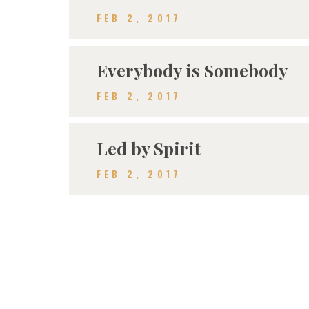
FEB 2, 2017
Everybody is Somebody
FEB 2, 2017
Led by Spirit
FEB 2, 2017