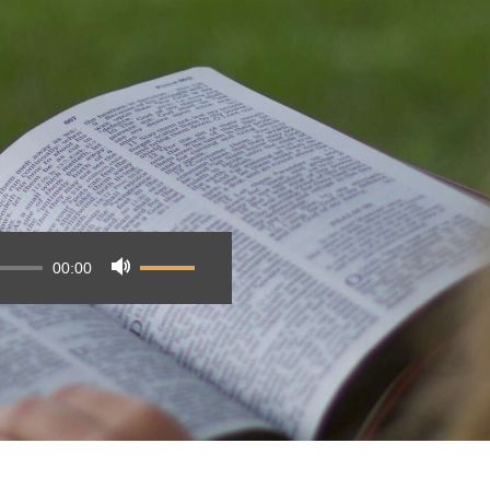
00:00