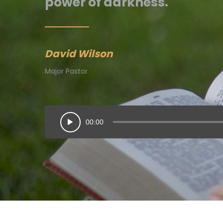
power of darkness.
David Wilson
Major Pastor
00:00