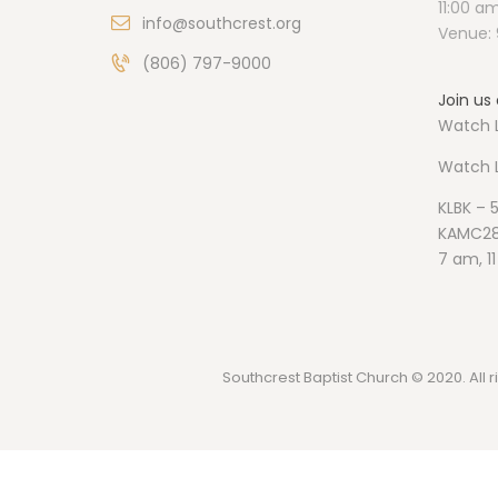
11:00 a
info@southcrest.org
Venue: 
(806) 797-9000
Join us 
Watch L
Watch
KLBK – 
KAMC28
7 am, 1
Southcrest Baptist Church © 2020. All r