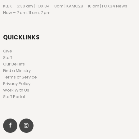
KLBK – 5:30 am | FOX 34 – 8am | KAMC28 – 10 am | FOX34 News
Now – 7 am, 11 am, 7 pm
QUICKLINKS
Give
Staff
Our Beliefs
Find a Ministry
Terms of Service
Privacy Policy
Work With Us
Staff Portal