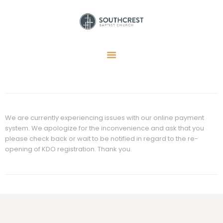
HOME
I’M NEW HERE
GET CONNECTED
REGISTER
We are currently experiencing issues with our online payment
system. We apologize for the inconvenience and ask that you
GIVE
please check back or wait to be notified in regard to the re-
MEMBERS
opening of KDO registration. Thank you.
RESOURCES