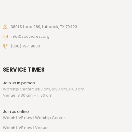
3801 S Loop 289, Lubbock, TX 79423
info@southcrest.org
(806) 797-9000
SERVICE TIMES
Join us in person
Worship Center: 8:00 am, 9:30 am, 11:00 am
Venue: 9:30 am + 11:00 am
Join us online
Watch LIVE now | Worship Center
Watch
LIVE now | Venue