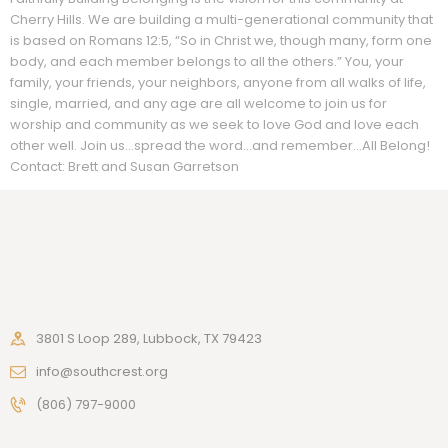
Cherry Hills. We are building a multi-generational community that
is based on Romans 12:5, “So in Christ we, though many, form one
body, and each member belongs to all the others.” You, your
family, your friends, your neighbors, anyone from all walks of life,
single, married, and any age are all welcome to join us for
worship and community as we seek to love God and love each
other well. Join us…spread the word…and remember…All Belong!
Contact: Brett and Susan Garretson
3801 S Loop 289, Lubbock, TX 79423
info@southcrest.org
(806) 797-9000