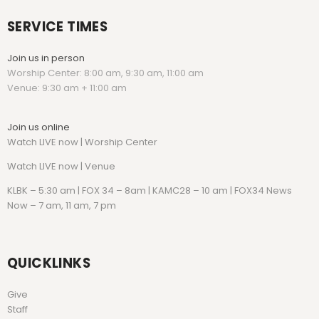
SERVICE TIMES
Join us in person
Worship Center: 8:00 am, 9:30 am, 11:00 am
Venue: 9:30 am + 11:00 am
Join us online
Watch LIVE now | Worship Center
Watch
LIVE now | Venue
KLBK – 5:30 am | FOX 34 – 8am | KAMC28 – 10 am | FOX34 News
Now – 7 am, 11 am, 7 pm
QUICKLINKS
Give
Staff