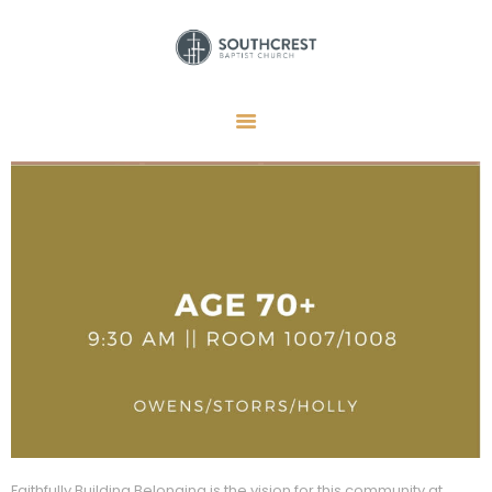
HOME
I’M NEW HERE
GET CONNECTED
REGISTER
GIVE
MEMBERS
RESOURCES
Faithfully Building Belonging is the vision for this community at