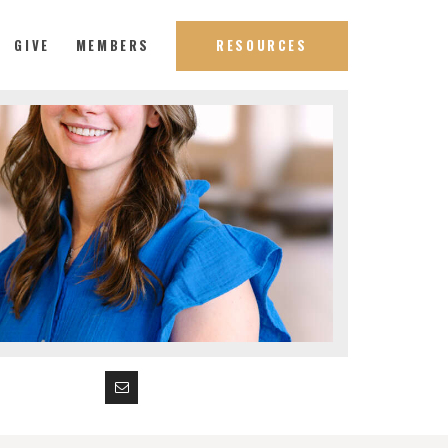
GIVE
MEMBERS
RESOURCES