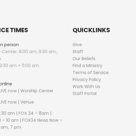
ICE TIMES
QUICKLINKS
 in person
Give
 Center: 8:00 am, 9:30 am,
Staff
m
Our Beliefs
9:30 am + 11:00 am
Find a Ministry
Terms of Service
Privacy Policy
online
Work With Us
IVE now | Worship Center
Staff Portal
LIVE now | Venue
5:30 am | FOX 34 – 8am |
 – 10 am | FOX34 News Now –
1 am, 7 pm