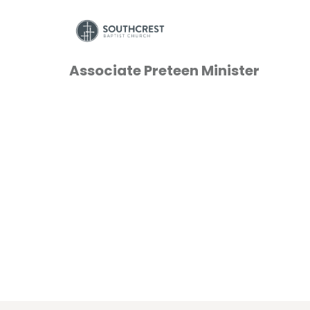
Associate Preteen Minister