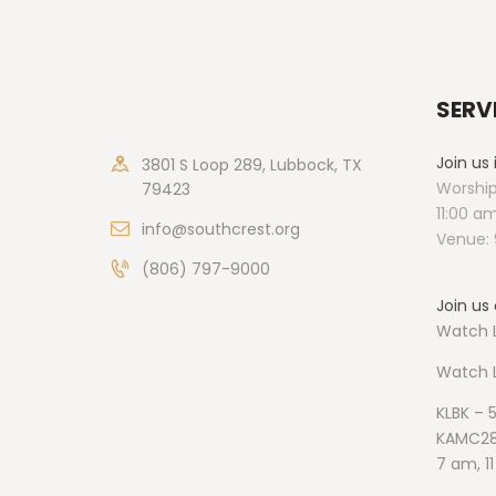
SERV
Join us
3801 S Loop 289, Lubbock, TX
Worship
79423
11:00 a
info@southcrest.org
Venue: 
(806) 797-9000
Join us 
Watch L
Watch
KLBK – 
KAMC28
7 am, 1