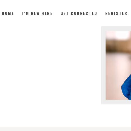
HOME
I’M NEW HERE
GET CONNECTED
REGISTER
HOME
I’M NEW HERE
GET CONNECTED
REGISTER
GIVE
MEMBERS
RESOURCES