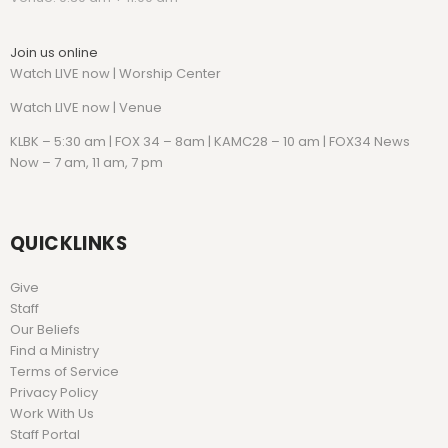
Join us online
Watch LIVE now | Worship Center
Watch
LIVE now | Venue
KLBK – 5:30 am | FOX 34 – 8am | KAMC28 – 10 am | FOX34 News
Now – 7 am, 11 am, 7 pm
QUICKLINKS
Give
Staff
Our Beliefs
Find a Ministry
Terms of Service
Privacy Policy
Work With Us
Staff Portal