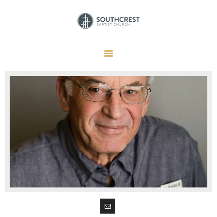
HOME
I’M NEW HERE
GET CONNECTED
REGISTER
GIVE
MEMBERS
RESOURCES