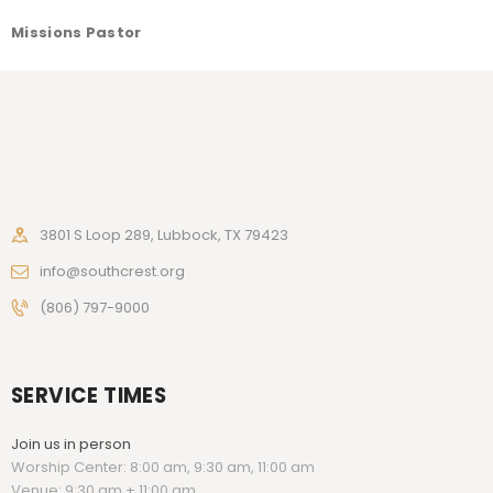
Missions Pastor
3801 S Loop 289, Lubbock, TX 79423
info@southcrest.org
(806) 797-9000
SERVICE TIMES
Join us in person
Worship Center: 8:00 am, 9:30 am, 11:00 am
Venue: 9:30 am + 11:00 am