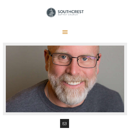
HOME
I’M NEW HERE
GET CONNECTED
REGISTER
GIVE
MEMBERS
RESOURCES