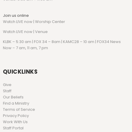
Join us online
Watch LIVE now | Worship Center
Watch
LIVE now | Venue
KLBK – 5:30 am | FOX 34 – 8am | KAMC28 – 10 am | FOX34 News
Now – 7 am, 11 am, 7 pm
QUICKLINKS
Give
Staff
Our Beliefs
Find a Ministry
Terms of Service
Privacy Policy
Work With Us
Staff Portal