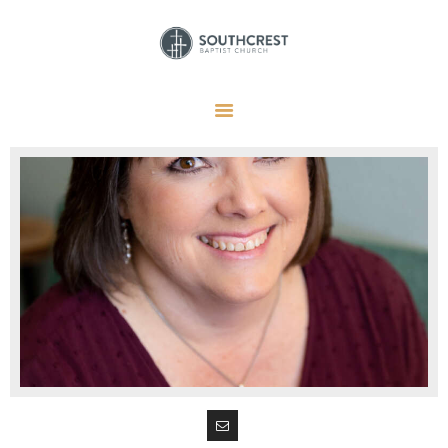
HOME
I’M NEW HERE
GET CONNECTED
REGISTER
GIVE
MEMBERS
RESOURCES