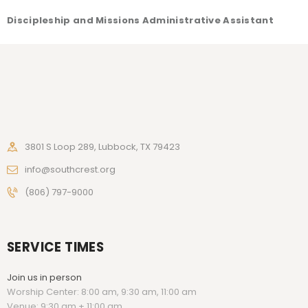
Discipleship and Missions Administrative Assistant
3801 S Loop 289, Lubbock, TX 79423
info@southcrest.org
(806) 797-9000
SERVICE TIMES
Join us in person
Worship Center: 8:00 am, 9:30 am, 11:00 am
Venue: 9:30 am + 11:00 am