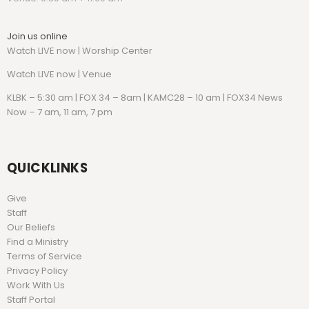
Join us online
Watch LIVE now | Worship Center
Watch
LIVE now | Venue
KLBK – 5:30 am | FOX 34 – 8am | KAMC28 – 10 am | FOX34 News
Now – 7 am, 11 am, 7 pm
QUICKLINKS
Give
Staff
Our Beliefs
Find a Ministry
Terms of Service
Privacy Policy
Work With Us
Staff Portal