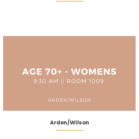
Arden/Wilson