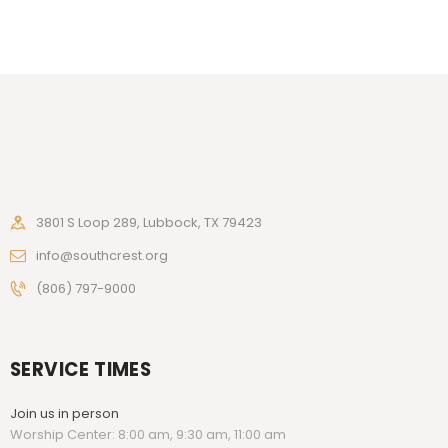
3801 S Loop 289, Lubbock, TX 79423
info@southcrest.org
(806) 797-9000
SERVICE TIMES
Join us in person
Worship Center: 8:00 am, 9:30 am, 11:00 am