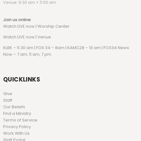
Venue: 9:30 am + 11:00 am
Join us online
Watch LIVE now | Worship Center
Watch
LIVE now | Venue
KLBK – 5:30 am | FOX 34 – 8am | KAMC28 – 10 am | FOX34 News
Now – 7 am, 11 am, 7 pm
QUICKLINKS
Give
Staff
Our Beliefs
Find a Ministry
Terms of Service
Privacy Policy
Work With Us
Staff Portal