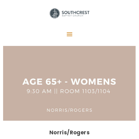
HOME
I’M NEW HERE
GET CONNECTED
REGISTER
GIVE
MEMBERS
RESOURCES
Norris/Rogers