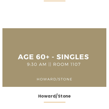
Howard/Stone