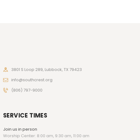
3801 S Loop 289, Lubbock, TX 79423
info@southcrest.org
(806) 797-9000
SERVICE TIMES
Join us in person
Worship Center: 8:00 am, 9:30 am, 11:00 am