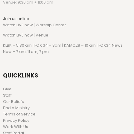
Venue: 9:30 am + 11:00 am
Join us online
Watch LIVE now | Worship Center
Watch
LIVE now | Venue
KLBK – 5:30 am | FOX 34 – 8am | KAMC28 – 10 am | FOX34 News
Now – 7 am, 11 am, 7 pm
QUICKLINKS
Give
Staff
Our Beliefs
Find a Ministry
Terms of Service
Privacy Policy
Work With Us
Staff Portal