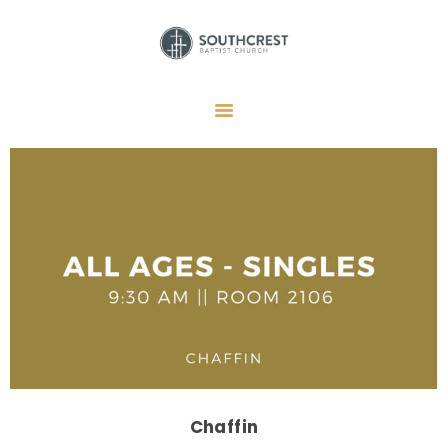
HOME
I’M NEW HERE
GET CONNECTED
REGISTER
GIVE
MEMBERS
RESOURCES
Chaffin