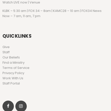
Watch
LIVE now | Venue
KLBK – 5:30 am | FOX 34 – 8am | KAMC28 – 10 am | FOX34 News
Now – 7 am, 11 am, 7 pm
QUICKLINKS
Give
Staff
Our Beliefs
Find a Ministry
Terms of Service
Privacy Policy
Work With Us
Staff Portal