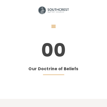
HOME
I’M NEW HERE
00
GET CONNECTED
REGISTER
GIVE
Our Doctrine of Beliefs
MEMBERS
RESOURCES