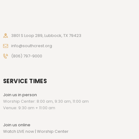
3801 S Loop 289, Lubbock, TX 79423
info@southcrest.org
(806) 797-9000
SERVICE TIMES
Join us in person
Worship Center: 8:00 am, 9:30 am, 11:00 am
Venue: 9:30 am + 11:00 am
Join us online
Watch LIVE now | Worship Center