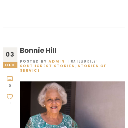
Bonnie Hill
03
CATEGORIES:
POSTED BY
ADMIN
DEC
,
SOUTHCREST STORIES
STORIES OF
SERVICE
0
1