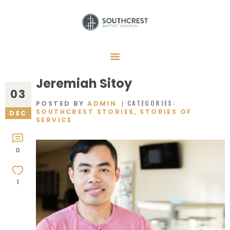
HOME
I’M NEW HERE
Jeremiah Sitoy
03
GET CONNECTED
CATEGORIES:
POSTED BY
ADMIN
,
SOUTHCREST STORIES
STORIES OF
DEC
REGISTER
SERVICE
GIVE
0
MEMBERS
RESOURCES
1