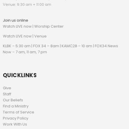
Venue: 9:30 am + 11:00 am
Join us online
Watch LIVE now | Worship Center
Watch
LIVE now | Venue
KLBK – 5:30 am | FOX 34 – 8am | KAMC28 – 10 am | FOX34 News
Now – 7 am, 11 am, 7 pm
QUICKLINKS
Give
Staff
Our Beliefs
Find a Ministry
Terms of Service
Privacy Policy
Work With Us