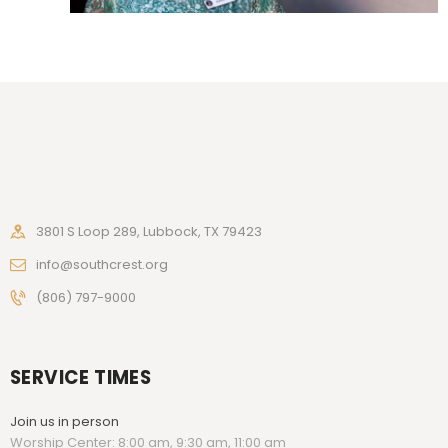
3801 S Loop 289, Lubbock, TX 79423
info@southcrest.org
(806) 797-9000
SERVICE TIMES
Join us in person
Worship Center: 8:00 am, 9:30 am, 11:00 am