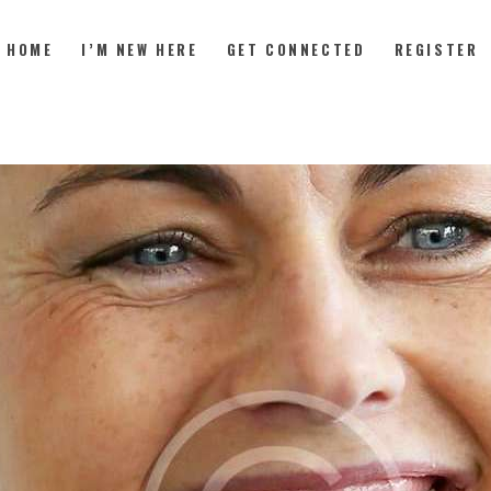
HOME
I’M NEW HERE
GET CONNECTED
REGISTER
HOME
I’M NEW HERE
GET CONNECTED
REGISTER
GIVE
MEMBERS
RESOURCES