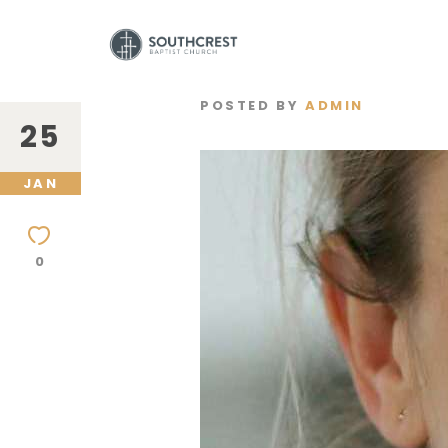
POSTED BY
ADMIN
25
JAN
0