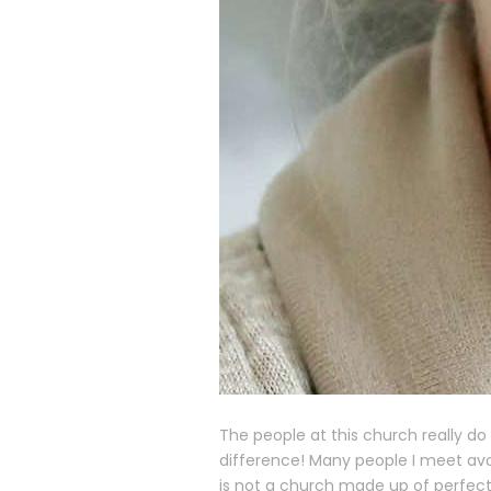
The people at this church really d
difference! Many people I meet avo
is not a church made up of perfect