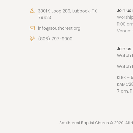
Join us
3801 S Loop 289, Lubbock, TX
Worship
79423
11:00 a
info@southcrest.org
Venue: 
(806) 797-9000
Join us 
Watch L
Watch
KLBK – 
KAMC28
7 am, 1
Southcrest Baptist Church © 2020. All r