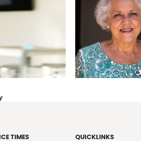
y
ICE TIMES
QUICKLINKS