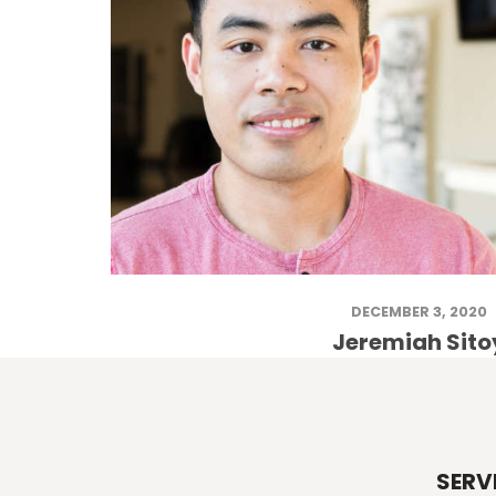
DECEMBER 3, 2020
Jeremiah Sito
SERV