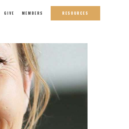
GIVE
MEMBERS
RESOURCES