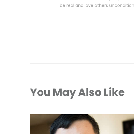
be real and love others unconditiona
You May Also Like