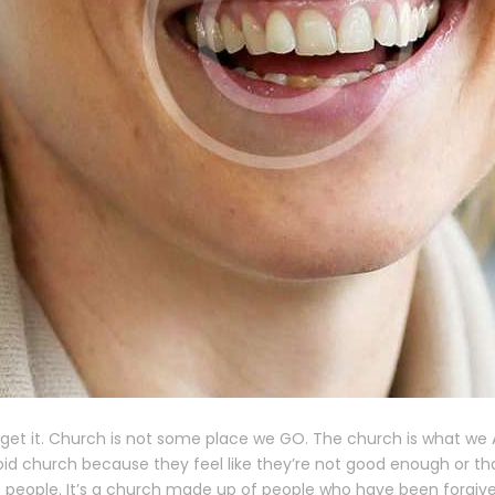
o get it. Church is not some place we GO. The church is what we
id church because they feel like they’re not good enough or tha
 people. It’s a church made up of people who have been forgiven