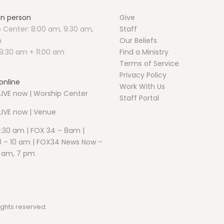
 in person
Give
 Center: 8:00 am, 9:30 am,
Staff
m
Our Beliefs
9:30 am + 11:00 am
Find a Ministry
Terms of Service
Privacy Policy
online
Work With Us
IVE now | Worship Center
Staff Portal
LIVE now | Venue
5:30 am | FOX 34 – 8am |
 – 10 am | FOX34 News Now –
1 am, 7 pm
ights reserved.