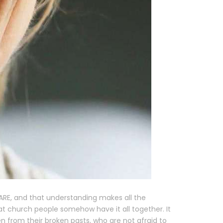
 ARE, and that understanding makes all the
t church people somehow have it all together. It
 from their broken pasts, who are not afraid to