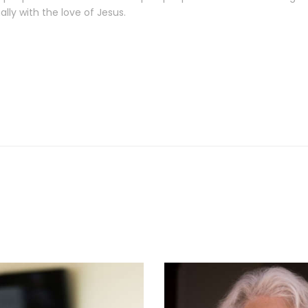
lly with the love of Jesus.