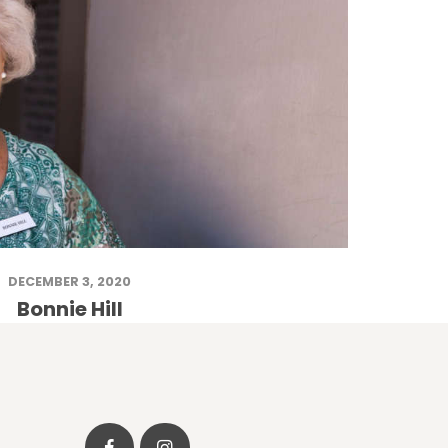
DECEMBER 3, 2020
Bonnie Hill